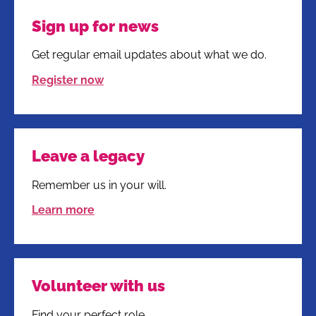
Sign up for news
Get regular email updates about what we do.
Register now
Leave a legacy
Remember us in your will.
Learn more
Volunteer with us
Find your perfect role