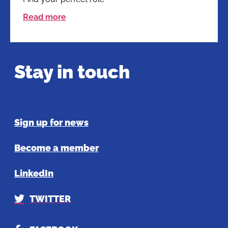
Read more
Stay in touch
Sign up for news
Become a member
LinkedIn
TWITTER