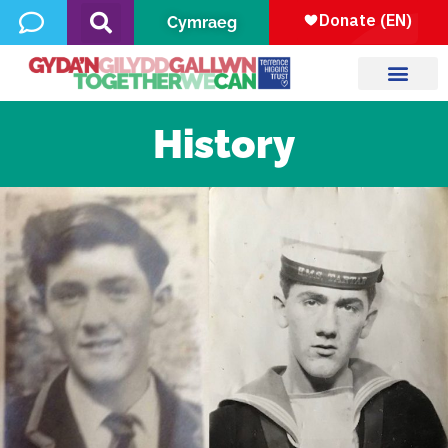
Cymraeg
History