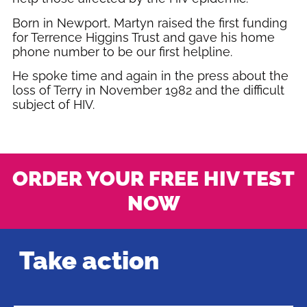
Born in Newport, Martyn raised the first funding
for Terrence Higgins Trust and gave his home
phone number to be our first helpline.
He spoke time and again in the press about the
loss of Terry in November 1982 and the difficult
subject of HIV.
ORDER YOUR FREE HIV TEST
NOW
Take action