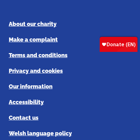
About our charity
Make a complaint
Terms and conditions
Privacy and cookies
Our information
Accessibility
Contact us
Welsh language policy