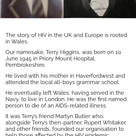
The story of HIV in the UK and Europe is rooted
in Wales.
Our namesake, Terry Higgins, was born on 10
June 1945 in Priory Mount Hospital,
Pembrokeshire.
He lived with his mother in Haverfordwest and
attended the local all-boys grammar school.
He eventually left Wales, having served in the
Navy, to live in London. He was the first named
person to die of an AIDS-related illness.
It was Terry’s friend Martyn Butler who,
alongside Terry’s then-partner, Rupert Whitaker,
and other friends, founded our organisation to
help those affected by the HIV epidemic.