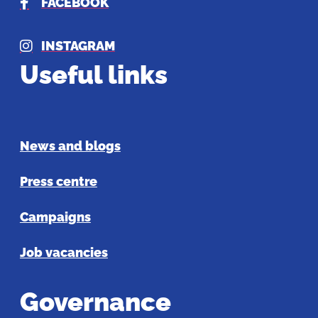
FACEBOOK
INSTAGRAM
Useful links
News and blogs
Press centre
Campaigns
Job vacancies
Governance