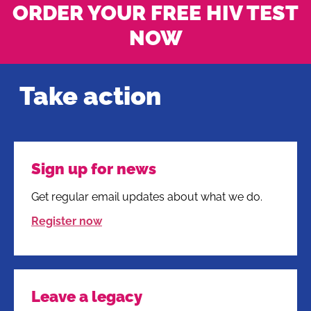
ORDER YOUR FREE HIV TEST
NOW
Take action
Sign up for news
Get regular email updates about what we do.
Register now
Leave a legacy