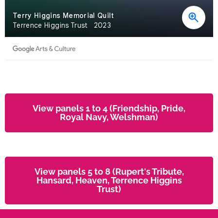
View panels 1 to 4 (Friendship, Pride,
Royal Navy, Welshman)
View panels 5 to 8 (Rupert's Tribute,
Hansard, Heaven, Terrence Higgins
Trust)