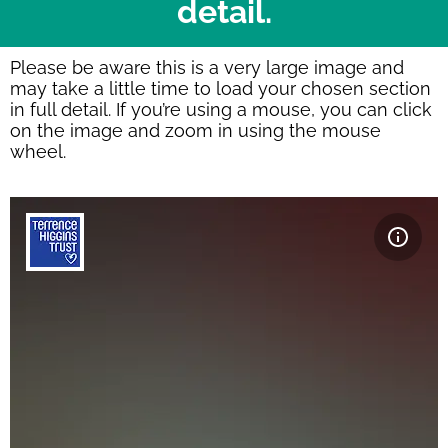
detail.
Please be aware this is a very large image and
may take a little time to load your chosen section
in full detail. If you’re using a mouse, you can click
on the image and zoom in using the mouse
wheel.