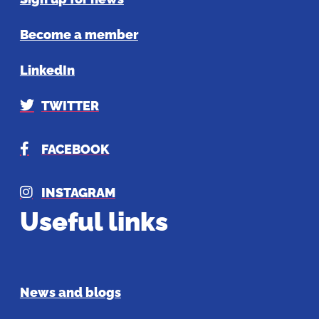
Become a member
LinkedIn
TWITTER
FACEBOOK
INSTAGRAM
Useful links
News and blogs