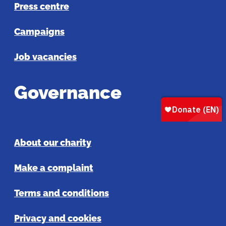
Press centre
Campaigns
Job vacancies
Governance
About our charity
Make a complaint
Terms and conditions
Privacy and cookies