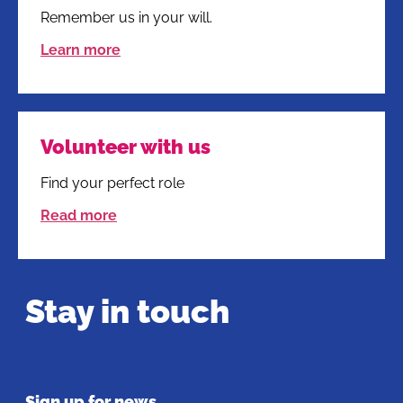
Remember us in your will.
Learn more
Volunteer with us
Find your perfect role
Read more
Stay in touch
Sign up for news