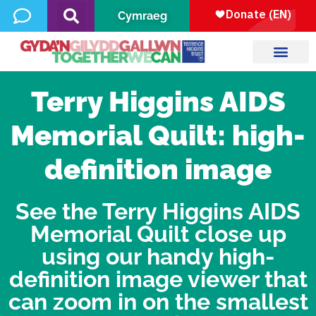
Cymraeg
Terry Higgins AIDS
Memorial Quilt: high-
definition image
See the Terry Higgins AIDS
Memorial Quilt close up
using our handy high-
definition image viewer that
can zoom in on the smallest