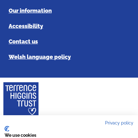
Our information
Accessibility
Contact us
Welsh language policy
Privacy policy
Copyright 2024 © Terrence Higgins Trust is a registered charity in England
and Wales (reg. no. 288527) Company reg. no. 1778149 and a registered
We use cookies