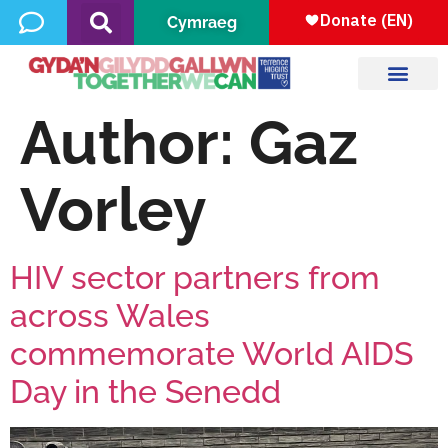
Cymraeg
Author:
Gaz
Vorley
HIV sector partners from
across Wales
commemorate World AIDS
Day in the Senedd