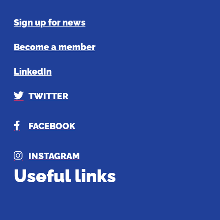
Sign up for news
Become a member
LinkedIn
TWITTER
FACEBOOK
INSTAGRAM
Useful links