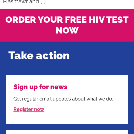
Plasmawr and […]
ORDER YOUR FREE HIV TEST
NOW
Take action
Sign up for news
Get regular email updates about what we do.
Register now