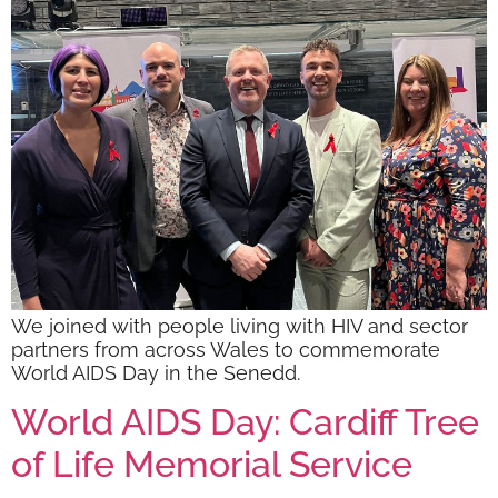
We joined with people living with HIV and sector
partners from across Wales to commemorate
World AIDS Day in the Senedd.
World AIDS Day: Cardiff Tree
of Life Memorial Service