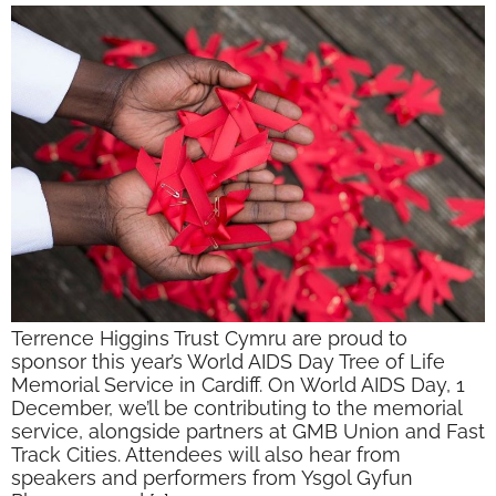
Terrence Higgins Trust Cymru are proud to
sponsor this year’s World AIDS Day Tree of Life
Memorial Service in Cardiff. On World AIDS Day, 1
December, we’ll be contributing to the memorial
service, alongside partners at GMB Union and Fast
Track Cities. Attendees will also hear from
speakers and performers from Ysgol Gyfun