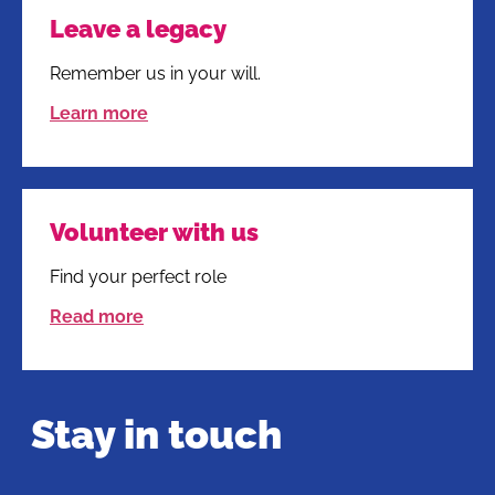
Leave a legacy
Remember us in your will.
Learn more
Volunteer with us
Find your perfect role
Read more
Stay in touch