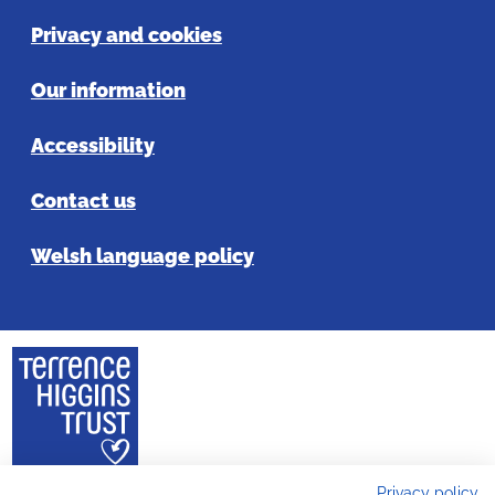
Privacy and cookies
Our information
Accessibility
Contact us
Welsh language policy
Privacy policy