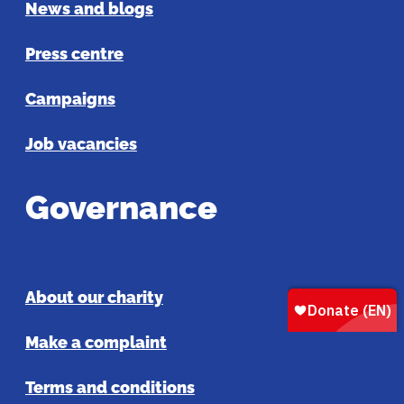
News and blogs
Press centre
Campaigns
Job vacancies
Governance
About our charity
Make a complaint
Terms and conditions